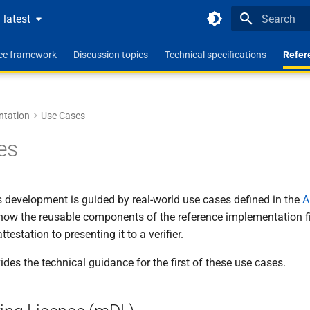
latest
Type to star
nce framework
Discussion topics
Technical specifications
Refer
ntation
Use Cases
es
s development is guided by real-world use cases defined in the
A
ow the reusable components of the reference implementation fit 
testation to presenting it to a verifier.
ides the technical guidance for the first of these use cases.