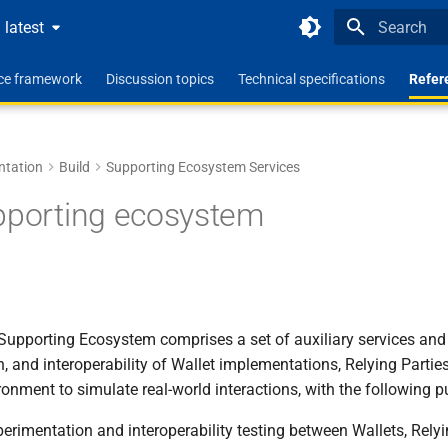
latest
Type to star
nce framework
Discussion topics
Technical specifications
Refer
ntation
Build
Supporting Ecosystem Services
pporting ecosystem
Supporting Ecosystem comprises a set of auxiliary services an
on, and interoperability of Wallet implementations, Relying Partie
ronment to simulate real-world interactions, with the following 
xperimentation and interoperability testing between Wallets, Rely