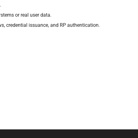
.
stems or real user data.
s, credential issuance, and RP authentication.