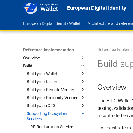
European Digital Identity
European Digital Identity Wallet
Architecture and refere
Reference Impleme
Reference Implementation
Overview
Build su
Build
Feature Map
Roadmap
Build your Wallet
Repositories
Build your Issuer
Android
Overview
Code Quality Assurance
Build your Remote Verifier
iOS
Steps to Build
Wallet Application Level
Build your Proximity Verifier
Configure your Issuer
Steps to Build
Library Level
Wallet Application Level
Run with Remote Services
The EUDI Wallet 
Build your rQES
Add Attestations
Configure your Verifier
Build your Proximity Verifier
Library Level
Run with Local Services
Build the Core
Run with Remote Services
testing, validati
App for Android
Supporting Ecosystem
Build your rQES SDK UI for
Self-signed Certificates
Manage Documents
Run with Local Services
Build the Kit
a controlled envi
Services
Build your Proximity Verifier
Android
Self-signed Certificates
Manage Documents
Core for Android
Build your rQES Core for
RP Registration Service
Facilitate e
Android