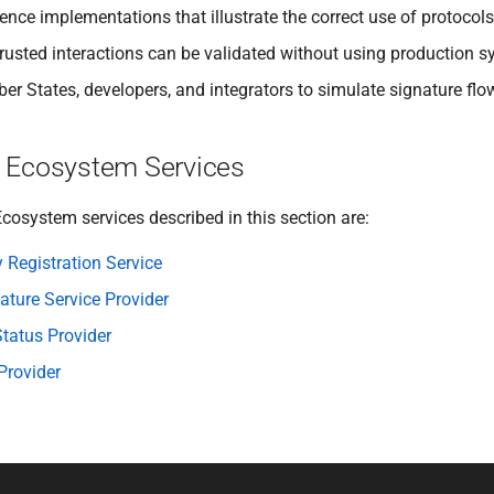
ence implementations that illustrate the correct use of protocols
trusted interactions can be validated without using production sy
r States, developers, and integrators to simulate signature flow
 Ecosystem Services
cosystem services described in this section are:
y Registration Service
ture Service Provider
tatus Provider
Provider