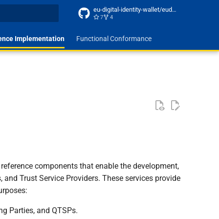
eu-digital-identity-wallet/eudi-docs-site
7
4
t searching
ence Implementation
Functional Conformance
d reference components that enable the development,
s, and Trust Service Providers. These services provide
purposes:
ing Parties, and QTSPs.