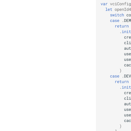
var
vciConfig
mDL Remote Verifier
Specs
let
openId4
switch
co
case
.
DEM
return
.
init
cre
cli
aut
use
use
cac
)
case
.
DEV
return
.
init
cre
cli
aut
use
use
cac
)