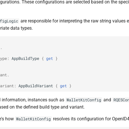
gurations. These configurations are selected based on the specif
are responsible for interpreting the raw string values
figLogic
riate data types.
.
ype
:
AppBuildType
{
get
}
ant.
ariant
:
AppBuildVariant
{
get
}
d information, instances such as
and
WalletKitConfig
RQESCo
sed on the defined build type and variant.
re's how
resolves its configuration for OpenID4
WalletKitConfig