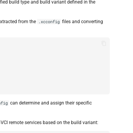
ied build type and build variant defined in the
 extracted from the
files and converting
.xcconfig
can determine and assign their specific
nfig
VCI remote services based on the build variant: