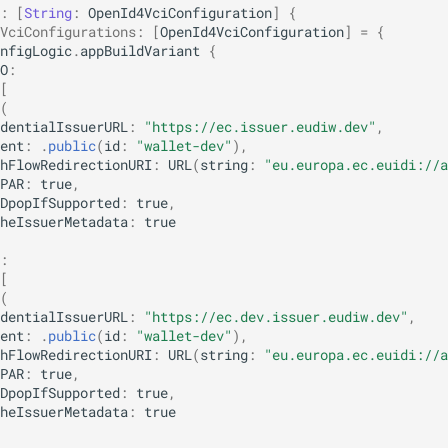
:
[
String
:
OpenId4VciConfiguration
]
{
VciConfigurations
:
[
OpenId4VciConfiguration
]
=
{
nfigLogic
.
appBuildVariant
{
O
:
[
(
dentialIssuerURL
:
"https://ec.issuer.eudiw.dev"
,
ent
:
.
public
(
id
:
"wallet-dev"
),
hFlowRedirectionURI
:
URL
(
string
:
"eu.europa.ec.euidi://a
PAR
:
true
,
DpopIfSupported
:
true
,
heIssuerMetadata
:
true
:
[
(
dentialIssuerURL
:
"https://ec.dev.issuer.eudiw.dev"
,
ent
:
.
public
(
id
:
"wallet-dev"
),
hFlowRedirectionURI
:
URL
(
string
:
"eu.europa.ec.euidi://a
PAR
:
true
,
DpopIfSupported
:
true
,
heIssuerMetadata
:
true