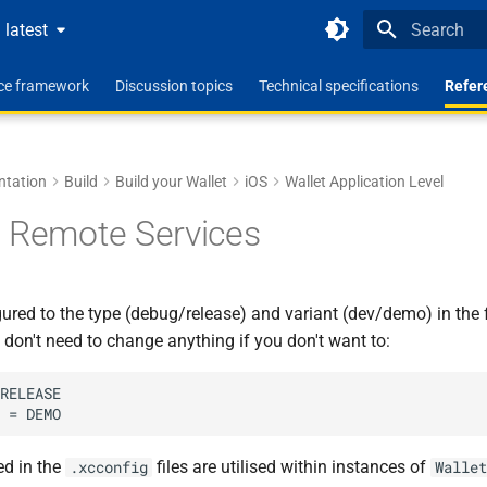
latest
Type to star
nce framework
Discussion topics
Technical specifications
Refer
ntation
Build
Build your Wallet
iOS
Wallet Application Level
 Remote Services
ured to the type (debug/release) and variant (dev/demo) in the f
u don't need to change anything if you don't want to:
RELEASE

ed in the
files are utilised within instances of
.xcconfig
Wallet