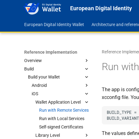
European Digital Identity
European Digital Identity Wallet
Architecture and refere
Reference Impleme
Reference Implementation
Overview
Run with
Build
Feature Map
Roadmap
Build your Wallet
Repositories
Android
The app is config
Code Quality Assurance
iOS
Wallet Application Level
xcconfig file. Yo
Library Level
Wallet Application Level
Run with Remote Services
Run with Local Services
Build the Core
Run with Remote Services
BUILD_TYPE = 
Self-signed Certificates
Manage Documents
Run with Local Services
Self-signed Certificates
The values defin
Library Level