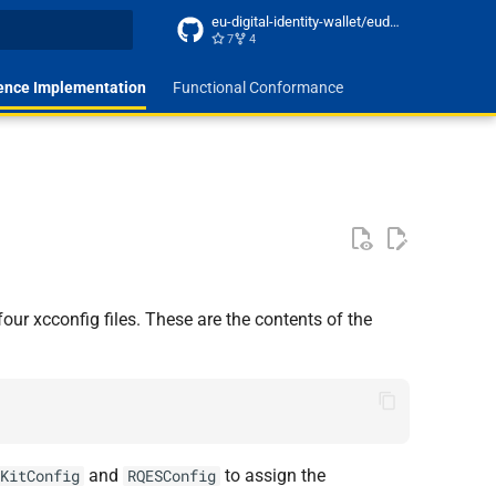
eu-digital-identity-wallet/eudi-docs-site
7
4
t searching
ence Implementation
Functional Conformance
our xcconfig files. These are the contents of the
and
to assign the
KitConfig
RQESConfig