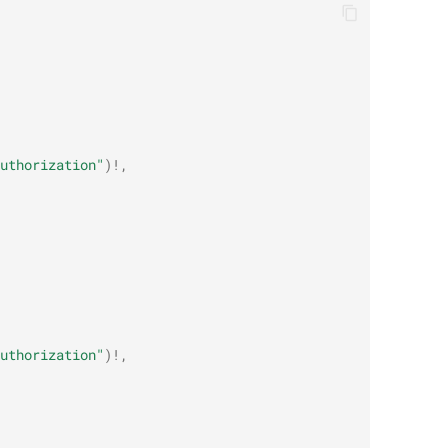
uthorization"
)
!
,
uthorization"
)
!
,