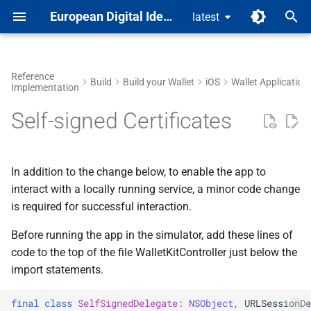
European Digital Identity
latest
T
y
Reference
Build
Build your Wallet
iOS
Wallet Application
Implementation
Feature Map
Wallet Application Level
Build the Kit
Steps to Build
Steps to Build
Build your Proximity Verifier
Build your rQES SDK UI for
RP Registration Service
Wallet Application
Mobile Driving Licence
Run with Remote Services
Build the Core
Android
mDL Solution
p
App for Android
Android
Self-signed Certificates
e
Roadmap
Library Level
Manage Documents
Configure your Issuer
Configure your Verifier
RSSP
Issuer
Run with Local Services
Manage Documents
iOS
mDL Architecture
Build your Proximity Verifier
Build your rQES Core for
t
Core for Android
Android
Repositories
Add Attestations
Revocation Service
Online Verifier
Self-signed Certificates
mDL Guides
o
In addition to the change below, to enable the app to
interact with a locally running service, a minor code change
Build your rQES SDK UI for
Code Quality Assurance
Trust List Service
Proximity Verifier
s
is required for successful interaction.
iOS
t
Trust List Manager
Before running the app in the simulator, add these lines of
Build your rQES Kit for iOS
a
code to the top of the file WalletKitController just below the
Service Links
import statements.
r
t
final
class
SelfSignedDelegate
:
NSObject
,
URLSessionDe