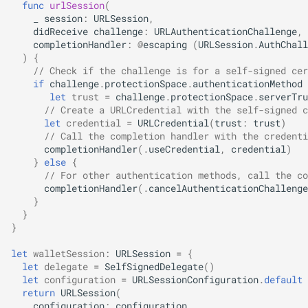
func
urlSession
(
s
_
session
:
URLSession
,
didReceive
challenge
:
URLAuthenticationChallenge
,
e
completionHandler
:
@
escaping
(
URLSession
.
AuthChall
)
{
a
// Check if the challenge is for a self-signed cer
if
challenge
.
protectionSpace
.
authenticationMethod
r
let
trust
=
challenge
.
protectionSpace
.
serverTru
c
// Create a URLCredential with the self-signed c
let
credential
=
URLCredential
(
trust
:
trust
)
h
// Call the completion handler with the credenti
completionHandler
(.
useCredential
,
credential
)
i
}
else
{
// For other authentication methods, call the co
n
completionHandler
(.
cancelAuthenticationChallenge
}
g
}
}
let
walletSession
:
URLSession
=
{
let
delegate
=
SelfSignedDelegate
()
let
configuration
=
URLSessionConfiguration
.
default
return
URLSession
(
configuration
:
configuration
,