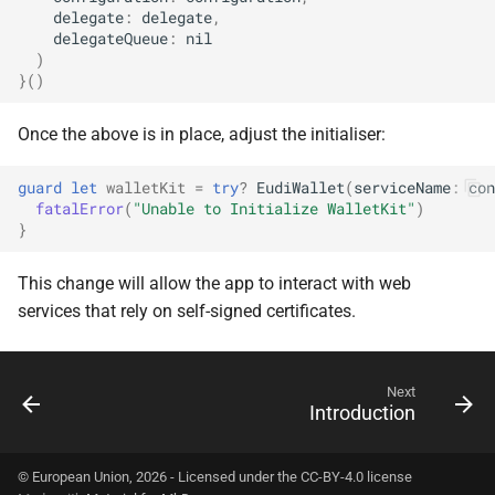
delegate
:
delegate
,
delegateQueue
:
nil
)
}()
Once the above is in place, adjust the initialiser:
guard
let
walletKit
=
try
?
EudiWallet
(
serviceName
:
con
fatalError
(
"Unable to Initialize WalletKit"
)
}
This change will allow the app to interact with web
services that rely on self-signed certificates.
Next
Introduction
© European Union, 2026 - Licensed under the CC-BY-4.0 license